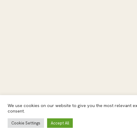
We use cookies on our website to give you the most relevant exp
consent.
Cookie Settings
Accept All