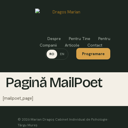
Despre
Pentru Tine
Pentru
Companii
Articole
Contact
Programare
RO
EN
Pagină MailPoet
[mailpoet_page]
© 2026 Marian Dragoș Cabinet Individual de Psihologie ·
Târgu Mureș